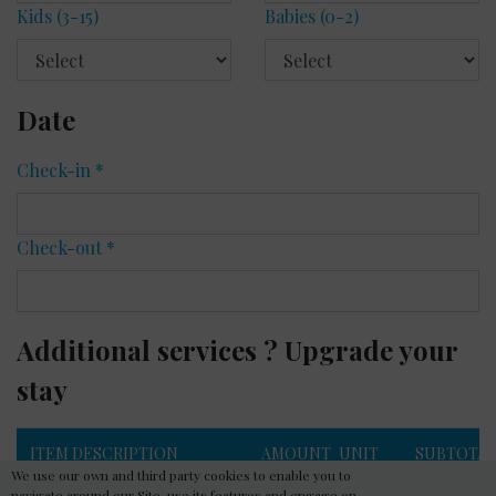
Kids
(3-15)
Babies
(0-2)
Date
Check-in
*
Check-out
*
Additional services ? Upgrade your
stay
ITEM DESCRIPTION
AMOUNT
UNIT
SUBTOTA
We use our own and third party cookies to enable you to
PRICE
navigate around our Site, use its features and engage on